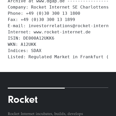
Archive at www.dgap.de -------------------
Company: Rocket Internet SE Charlottenstra
Phone: +49 (0)30 300 13 1800

Fax: +49 (0)30 300 13 1899

E-mail: investorrelations@rocket-internet.
Internet: www.rocket-internet.de

ISIN: DE000A12UKK6

WKN: A12UKK

Indices: SDAX

Listed: Regulated Market in Frankfurt (Pr
Rocket
Rocket Internet incubates, builds, develops