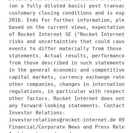
(on a fully diluted basis) post transactio
customary closing conditions and is expect
2016. Ends For further information, please
based on the current views, expectations a
of Rocket Internet SE ("Rocket Internet") 
risks and uncertainties that could cause a
events to differ materially from those exp
statements. Actual results, performance or
from those described in such statements du
in the general economic and competitive en
capital markets, currency exchange rate fl
other companies, changes in international 
regulations, in particular with respect to
other factors. Rocket Internet does not as
any forward-looking statements. Contact:

Investor Relations:

investorrelations@rocket-internet.de 09.12
Financial/Corporate News and Press Release