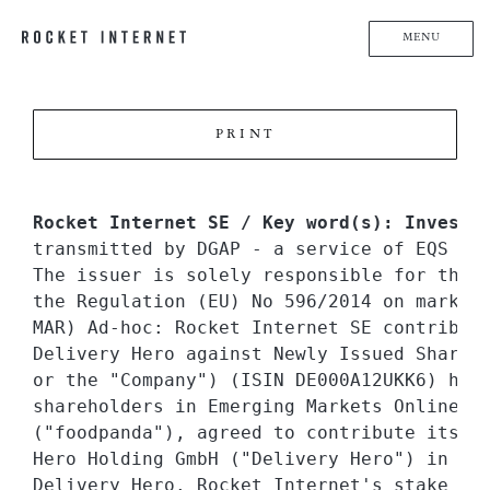
MENU
PRINT
Rocket Internet SE / Key word(s): Investm
transmitted by DGAP - a service of EQS Gro
The issuer is solely responsible for the 
the Regulation (EU) No 596/2014 on market 
MAR) Ad-hoc: Rocket Internet SE contribute
Delivery Hero against Newly Issued Shares 
or the "Company") (ISIN DE000A12UKK6) has,
shareholders in Emerging Markets Online Fo
("foodpanda"), agreed to contribute its sh
Hero Holding GmbH ("Delivery Hero") in exc
Delivery Hero. Rocket Internet's stake in 