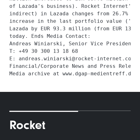
of Lazada's business). Rocket Internet's t
indirect) in Lazada changes from 26.7% to 
increase in the last portfolio value ('LPV
Lazada by EUR 93.3 million (from EUR 134.7
today. Ends Media Contact:

Andreas Winiarski, Senior Vice President G
T: +49 30 300 13 18 68

E: andreas.winiarski@rocket-internet.com 2
Financial/Corporate News and Press Release
Rocket