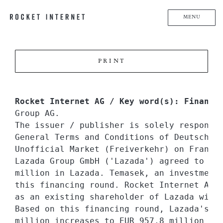
MENU
PRINT
Rocket Internet AG / Key word(s): Financi
Group AG.

The issuer / publisher is solely responsi
General Terms and Conditions of Deutsche B
Unofficial Market (Freiverkehr) on Frankfu
Lazada Group GmbH ('Lazada') agreed to inv
million in Lazada. Temasek, an investment 
this financing round. Rocket Internet AG (
as an existing shareholder of Lazada with 
Based on this financing round, Lazada's po
million increases to EUR 957.8 million (or